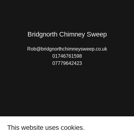
Bridgnorth Chimney Sweep
Rob@bridgnorthchimneysweep.co.uk
01746761598
07779642423
This website uses cookies.