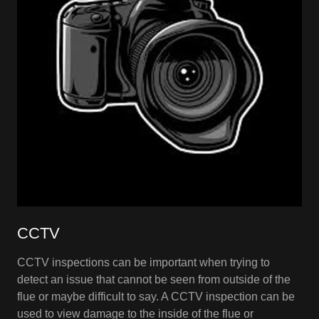
CCTV
CCTV inspections can be important when trying to
detect an issue that cannot be seen from outside of the
flue or maybe difficult to say. A CCTV inspection can be
used to view damage to the inside of the flue or