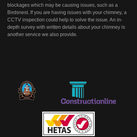
blockages which may be causing issues, such as a
Birdsnest. If you are having issues with your chimney, a
CCTV inspection could help to solve the issue. An in-
depth survey with written details about your chimney is
another service we also provide.