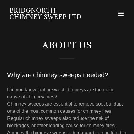
BRIDGNORTH
CHIMNEY SWEEP LTD
ABOUT US
Why are chimney sweeps needed?
Did you know that unswept chimneys are the main
cause of chimney fires?
Chimney sweeps are essential to remove soot buildup,
one of the most common causes for chimney fires.
Regular chimney sweeps also reduce the risk of
blockages, another leading cause for chimney fires.
Along with chimney sweeps, a bird guard can be fitted to