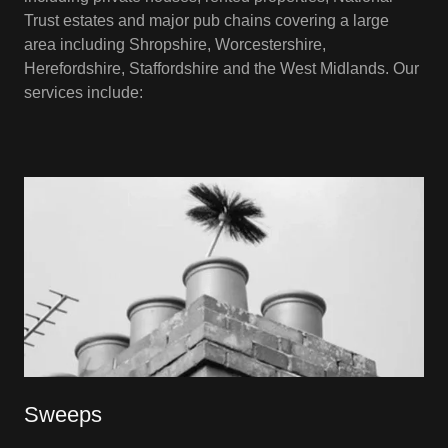
Trust estates and major pub chains covering a large
area including Shropshire, Worcestershire,
Herefordshire, Staffordshire and the West Midlands. Our
services include:
Sweeps