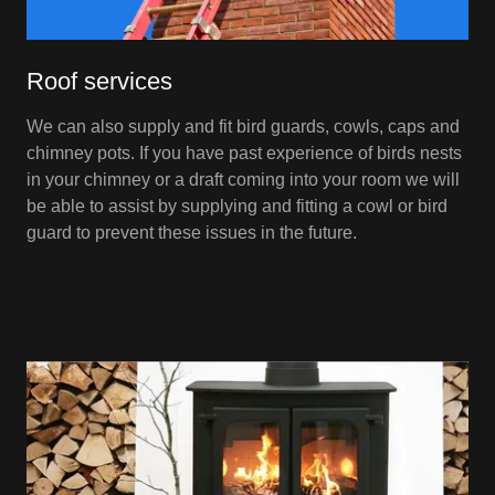
Roof services
We can also supply and fit bird guards, cowls, caps and
chimney pots. If you have past experience of birds nests
in your chimney or a draft coming into your room we will
be able to assist by supplying and fitting a cowl or bird
guard to prevent these issues in the future.