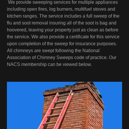
We provide sweeping services for multiple appliances
including open fires, log burners, multifuel stoves and
kitchen ranges. The service includes a full sweep of the
flu and soot removal insuring all of the soot is bag and
hoovered, leaving your property just as clean as before
the service. We also provide a certificate for this service
upon completion of the sweep for insurance purposes.
All chimneys are swept following the National
Association of Chimney Sweeps code of practice. Our
NACS membership can be viewed below.