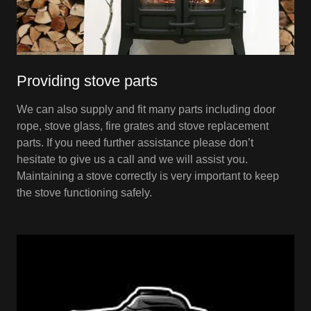
Providing stove parts
We can also supply and fit many parts including door
rope, stove glass, fire grates and stove replacement
parts. If you need further assistance please don’t
hesitate to give us a call and we will assist you.
Maintaining a stove correctly is very important to keep
the stove functioning safely.