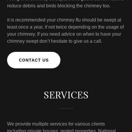
reduce debris and birds blocking the chimney too.
it is recommended your chimney flu should be swept at
least once a year, if not twice depending on the usage of
your chimney. If you need advice on when to have your
chimney swept don’t hesitate to give us a call.
CONTACT US
SERVICES
We provide multiple services for various clients
including private houses, rented properties, National